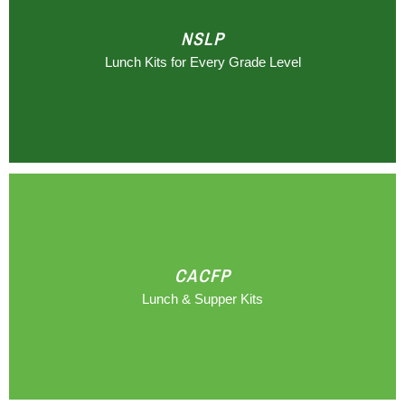
NSLP
Lunch Kits for Every Grade Level
CACFP
Lunch & Supper Kits