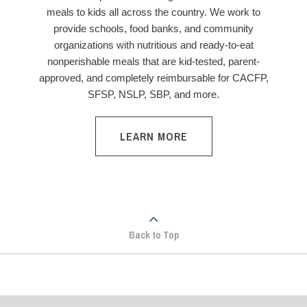
meals to kids all across the country. We work to
provide schools, food banks, and community
organizations with nutritious and ready-to-eat
nonperishable meals that are kid-tested, parent-
approved, and completely reimbursable for CACFP,
SFSP, NSLP, SBP, and more.
LEARN MORE
Back to Top