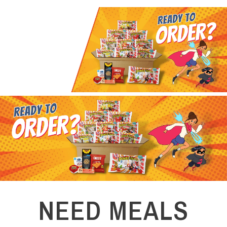
NEED MEALS