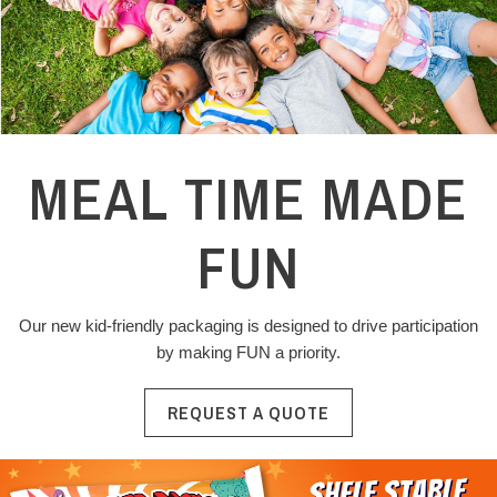
MEAL TIME MADE
FUN
Our new kid-friendly packaging is designed to drive participation
by making FUN a priority.
REQUEST A QUOTE