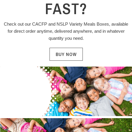
FAST?
Check out our CACFP and NSLP Variety Meals Boxes, available
for direct order anytime, delivered anywhere, and in whatever
quantity you need.
BUY NOW