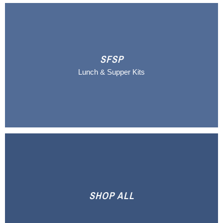
SFSP
Lunch & Supper Kits
SHOP ALL