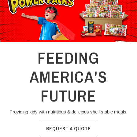
FEEDING
AMERICA'S
FUTURE
Providing kids with nutritious & delicious shelf stable meals.
REQUEST A QUOTE