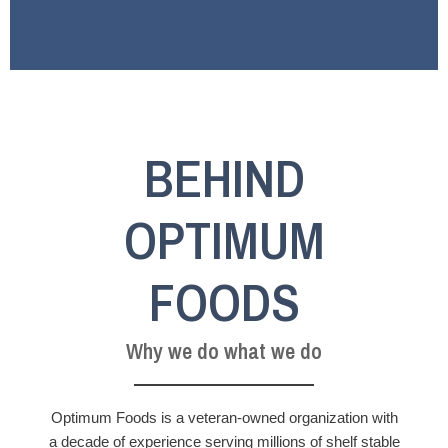
BEHIND
OPTIMUM
FOODS
Why we do what we do
Optimum Foods is a veteran-owned organization with
a decade of experience serving millions of shelf stable