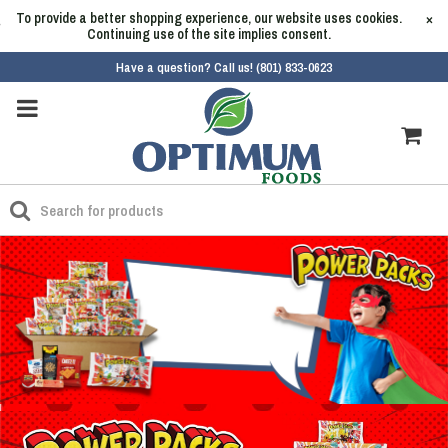
To provide a better shopping experience, our website uses cookies.
×
Continuing use of the site implies consent.
Have a question? Call us! (801) 833-0623