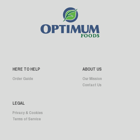
HERE TO HELP
ABOUT US
Order Guide
Our Mission
Contact Us
LEGAL
Privacy & Cookies
Terms of Service