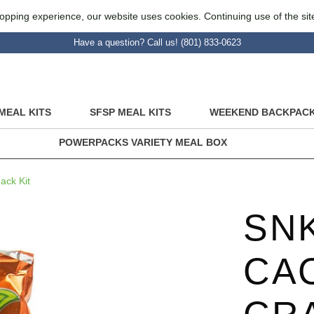
opping experience, our website uses cookies. Continuing use of the sit
Have a question? Call us! (801) 833-0623
MEAL KITS
SFSP MEAL KITS
WEEKEND BACKPACK
POWERPACKS VARIETY MEAL BOX
ck Kit
SNK
CA