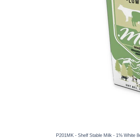
P201MK - Shelf Stable Milk - 1% White 8