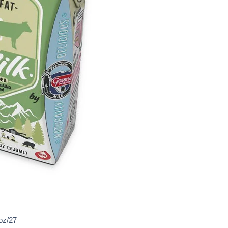
oz/27