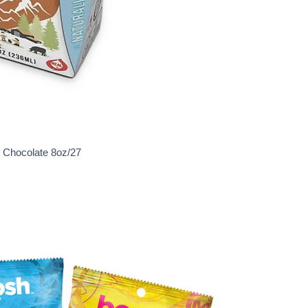
e Chocolate 8oz/27