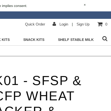
×
e implies consent.
Quick Order
Login
|
Sign Up
0
 KITS
SNACK KITS
SHELF STABLE MILK
01 - SFSP &
CFP WHEAT