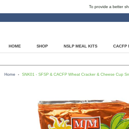
To provide a better sh
HOME
SHOP
NSLP MEAL KITS
CACFP 
Home
-
SNK01 - SFSP & CACFP Wheat Cracker & Cheese Cup Sna