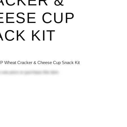
ACKER &
EESE CUP
CK KIT
 Wheat Cracker & Cheese Cup Snack Kit
 see price or purchase this item