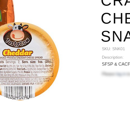
CR
CH
SNA
SKU:
SNK01
Description:
SFSP & CACFP
Please
log in
to