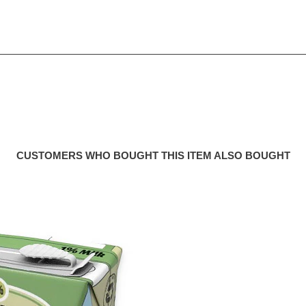
CUSTOMERS WHO BOUGHT THIS ITEM ALSO BOUGHT