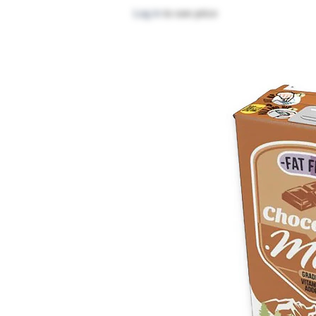
Log in
to see price