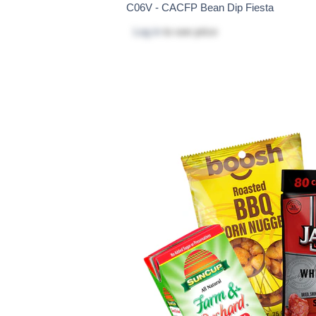
C06V - CACFP Bean Dip Fiesta
Log in
to see price