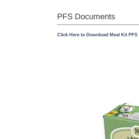
PFS Documents
Click Here to Download Meal Kit PFS