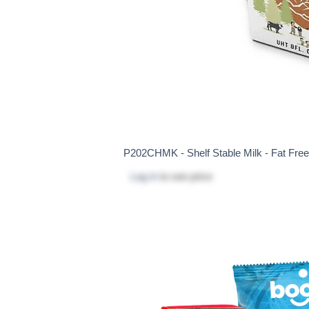
P202CHMK - Shelf Stable Milk - Fat Fre
Log in
to see price